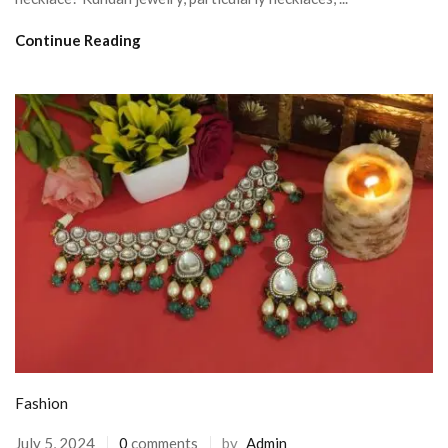
Continue Reading
Fashion
July 5, 2024
0
comments
by
Admin