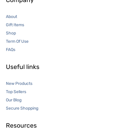
About
Gift Items
Shop
Term Of Use
FAQs
Useful links
New Products
Top Sellers
Our Blog
Secure Shopping
Resources