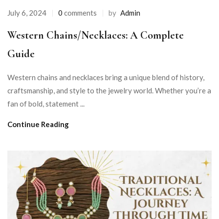
July 6, 2024
0
comments
by
Admin
Western Chains/Necklaces: A Complete
Guide
Western chains and necklaces bring a unique blend of history,
craftsmanship, and style to the jewelry world. Whether you’re a
fan of bold, statement ...
Continue Reading