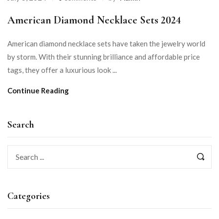
American Diamond Necklace Sets 2024
American diamond necklace sets have taken the jewelry world
by storm. With their stunning brilliance and affordable price
tags, they offer a luxurious look ...
Continue Reading
Search
Categories