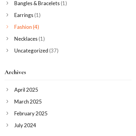
Bangles & Bracelets
(1)
Earrings
(1)
Fashion
(4)
Necklaces
(1)
Uncategorized
(37)
Archives
April 2025
March 2025
February 2025
July 2024