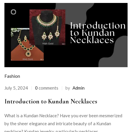
Fashion
July 5, 2024
0
comments
by
Admin
Introduction to Kundan Necklaces
What is a Kundan Necklace? Have you ever been mesmerized
by the sheer elegance and intricate beauty of a Kundan
necklace? Kundan jewelry, particularly necklaces, ...