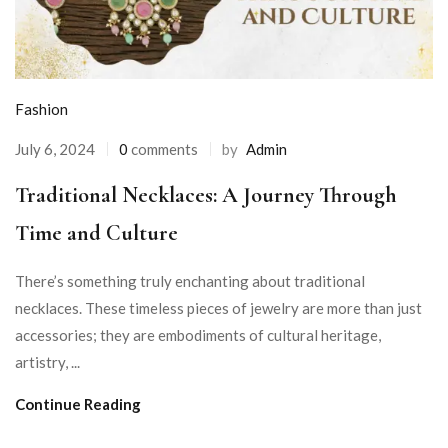
Fashion
July 6, 2024
0
comments
by
Admin
Traditional Necklaces: A Journey Through
Time and Culture
There’s something truly enchanting about traditional
necklaces. These timeless pieces of jewelry are more than just
accessories; they are embodiments of cultural heritage,
artistry, ...
Continue Reading