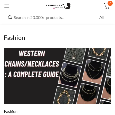
0
Sign in
Fashion
Remember me
Lost password?
LOG IN
CREATE AN ACCOUNT
Fashion