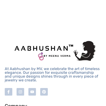
At Aabhushan by MV, we celebrate the art of timeless
elegance. Our passion for exquisite craftsmanship
and unique designs shines through in every piece of
jewelry we create.
Company