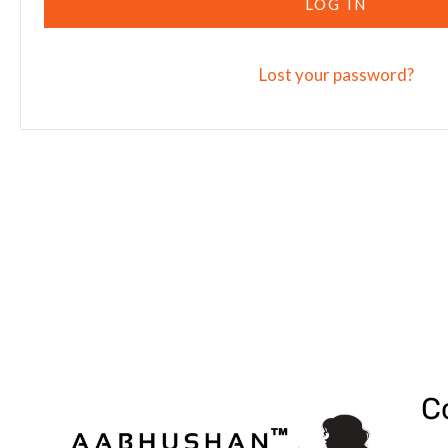
LOG IN
Lost your password?
C