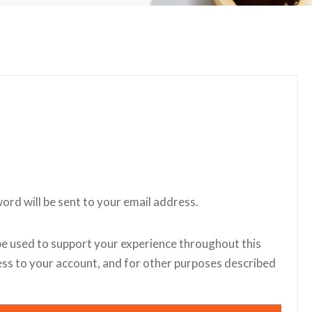
word will be sent to your email address.
be used to support your experience throughout this
ss to your account, and for other purposes described