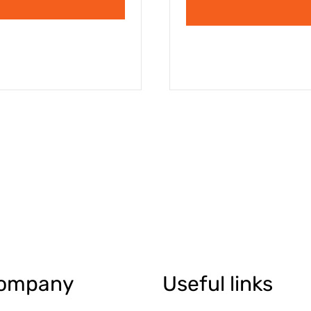
ompany
Useful links