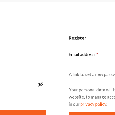
Register
Email address
*
A link to set a new pass
Your personal data will 
website, to manage acce
in our
privacy policy
.