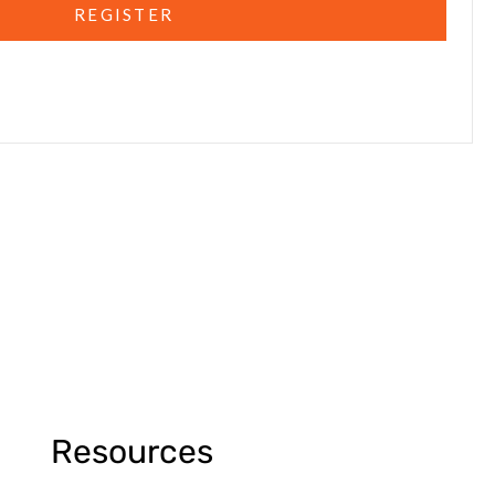
REGISTER
Resources