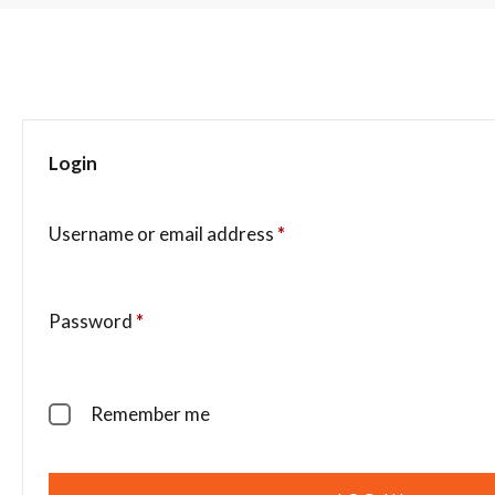
Login
Username or email address
*
Password
*
Remember me