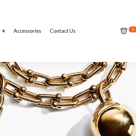
0
Accessories
Contact Us