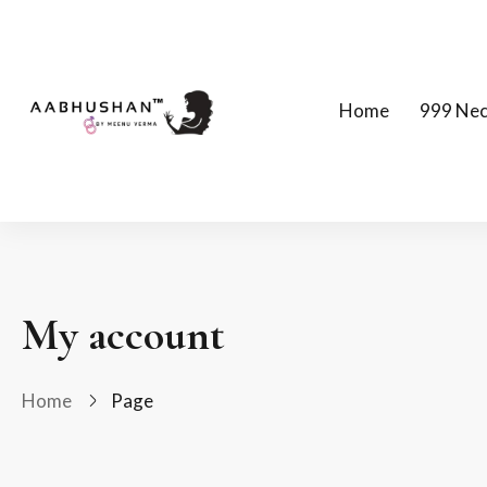
Home
999 Nec
My account
Home
Page