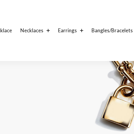
klace
Necklaces
Earrings
Bangles/Bracelets