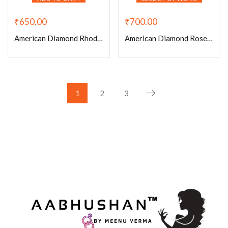
₹
650.00
₹
700.00
American Diamond Rhodium Plated White Stone Small Adjustable Ring
American Diamond Rose Gold Plated Adjustable Rings
1
2
3