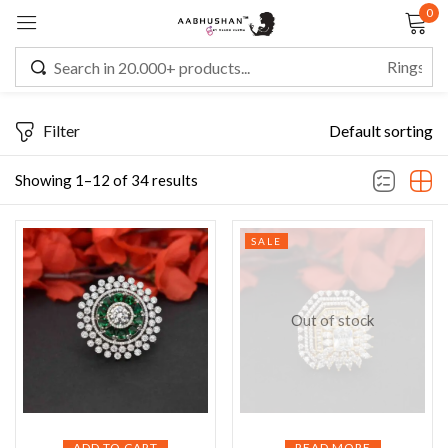
0
Sign in
Filter
Default sorting
Remember me
Lost password?
Showing 1–12 of 34 results
LOG IN
SALE
CREATE AN ACCOUNT
Out of stock
ADD TO CART
READ MORE