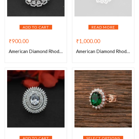
ADD TO CART
READ MORE
₹
900.00
₹
1,000.00
American Diamond Rhodium Plated Tennis Adjustable Ring
American Diamond Rhodium Plated White Adjustable Ring
ADD TO CART
SELECT OPTIONS