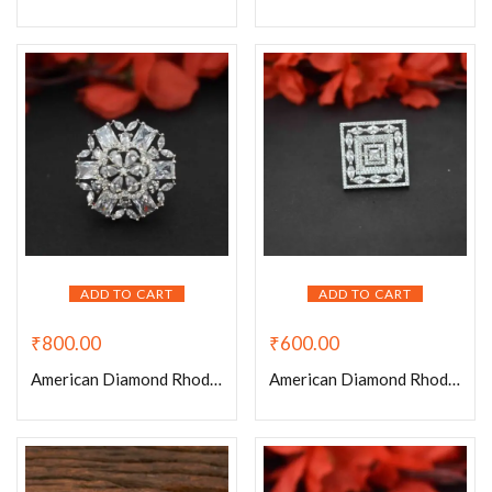
ADD TO CART
ADD TO CART
₹
800.00
₹
600.00
American Diamond Rhodium Plated Flower Adjustable Ring
American Diamond Rhodium Plated Kite Shaped Adjustable Ring