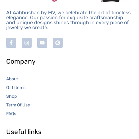
At Aabhushan by MV, we celebrate the art of timeless
elegance. Our passion for exquisite craftsmanship
and unique designs shines through in every piece of
jewelry we create.
Company
About
Gift Items
Shop
Term Of Use
FAQs
Useful links