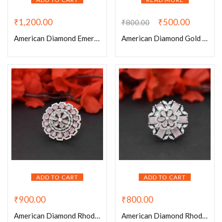
₹
1,200.00
₹
500.00
₹
800.00
American Diamond Emerald Rhodium Plated Adjustable Ring
American Diamond Gold Plated Square Type Cocktail Adjustable Ring
ADD TO CART
ADD TO CART
₹
900.00
₹
800.00
American Diamond Rhodium Plated Baby Pink Round Adjustable Ring
American Diamond Rhodium Plated Baby Pink Stone Adjustable Ring