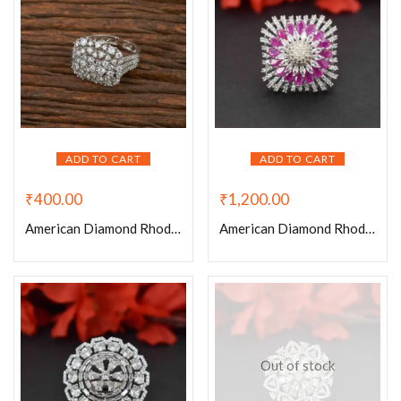
ADD TO CART
ADD TO CART
₹
400.00
₹
1,200.00
American Diamond Rhodium Plated Reactangle Shaped Adjustable Ring
American Diamond Rhodium Plated Ruby Victorian Adjustable Ring
Out of stock