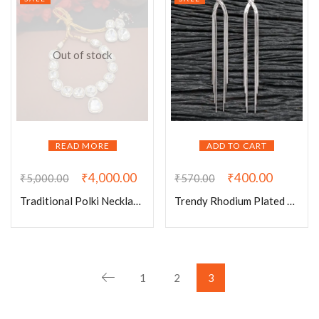
Out of stock
READ MORE
ADD TO CART
₹
4,000.00
₹
400.00
₹
5,000.00
₹
570.00
Traditional Polki Necklace Set With Earrings
Trendy Rhodium Plated Chain Earrings
1
2
3