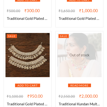
₹
300.00
₹
1,000.00
₹
500.00
₹
1,650.00
Traditional Gold Plated Pearl Jaal Earrings-003
Traditional Gold Plated Pearl Long Necklace031
SALE
SALE
Out of stock
ADD TO CART
READ MORE
₹
950.00
₹
2,000.00
₹
1,100.00
₹
2,550.00
Traditional Gold Plated Pearls Payal
Traditional Kundan Multi Beads Choker Set With Earrings