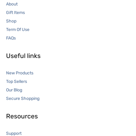
About
Gift Items
Shop
Term Of Use
FAQs
Useful links
New Products
Top Sellers
Our Blog
Secure Shopping
Resources
Support