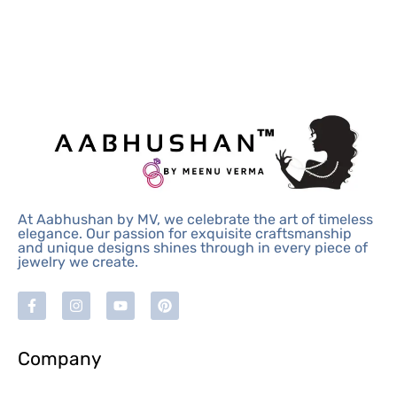
At Aabhushan by MV, we celebrate the art of timeless
elegance. Our passion for exquisite craftsmanship
and unique designs shines through in every piece of
jewelry we create.
Company