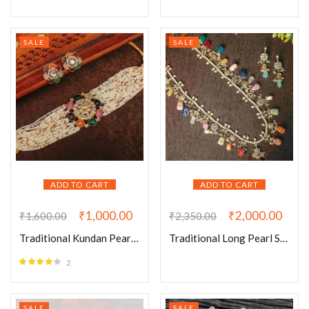
SALE
SALE
ADD TO CART
ADD TO CART
₹
1,000.00
₹
2,000.00
₹
1,600.00
₹
2,350.00
Traditional Kundan Pearl Navratan Choker Set
Traditional Long Pearl Semi Precious Stones Neckace
2
Rated
4.00
out of 5
SALE
SALE