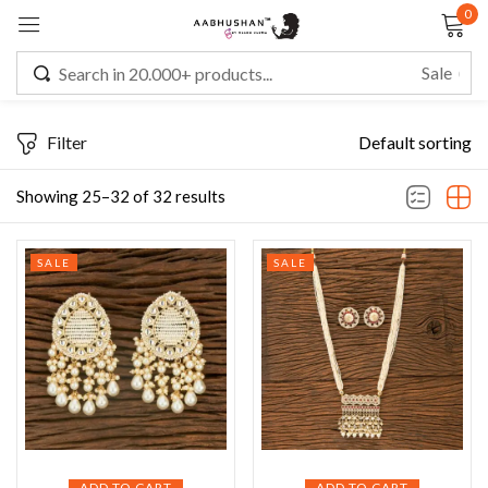
0
Sign in
Filter
Default sorting
Remember me
Lost password?
Showing 25–32 of 32 results
LOG IN
SALE
SALE
CREATE AN ACCOUNT
ADD TO CART
ADD TO CART