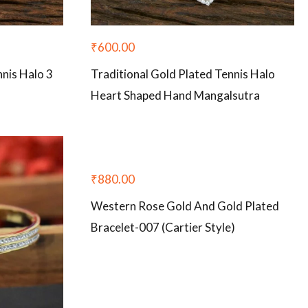
₹
600.00
nnis Halo 3
Traditional Gold Plated Tennis Halo
Heart Shaped Hand Mangalsutra
₹
880.00
Western Rose Gold And Gold Plated
Bracelet-007 (Cartier Style)