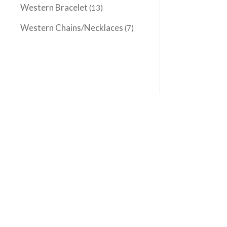
Western Bracelet
(13)
Western Chains/Necklaces
(7)