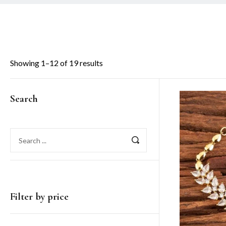
Showing 1–12 of 19 results
Search
Filter by price