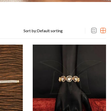
Sort by: