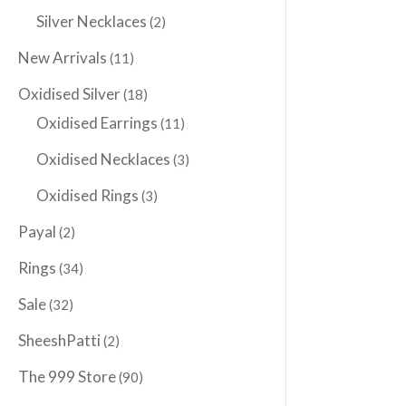
Silver Necklaces
(2)
New Arrivals
(11)
Oxidised Silver
(18)
Oxidised Earrings
(11)
Oxidised Necklaces
(3)
Oxidised Rings
(3)
Payal
(2)
Rings
(34)
Sale
(32)
SheeshPatti
(2)
The 999 Store
(90)