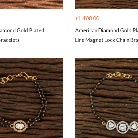
₹
1,400.00
iamond Gold Plated
American Diamond Gold Pl
Bracelets
Line Magnet Lock Chain Bra