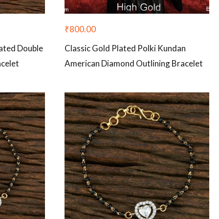
₹
800.00
ated Double
Classic Gold Plated Polki Kundan
celet
American Diamond Outlining Bracelet