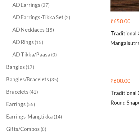
AD Earrings
(27)
AD Earrings-Tikka Set
(2)
₹
650.00
AD Necklaces
(15)
Traditional
AD Rings
(15)
Mangalsutr
AD Tikka/Paasa
(0)
Bangles
(17)
Bangles/Bracelets
(35)
₹
600.00
Bracelets
(41)
Traditional 
Round Shap
Earrings
(55)
Earrings-Mangtikka
(14)
Gifts/Combos
(0)