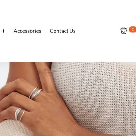
0
Accessories
Contact Us