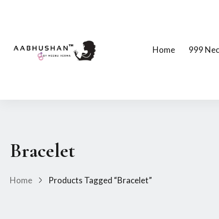
Home
999 Nec
Bracelet
Home
Products Tagged “Bracelet”