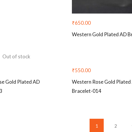
₹
650.00
Western Gold Plated AD B
Out of stock
₹
550.00
se Gold Plated AD
Western Rose Gold Plated
3
Bracelet-014
1
2