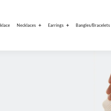
klace
Necklaces
Earrings
Bangles/Bracelets