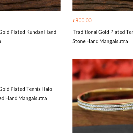
₹
800.00
 Gold Plated Kundan Hand
Traditional Gold Plated Te
a
Stone Hand Mangalsutra
Gold Plated Tennis Halo
ed Hand Mangalsutra