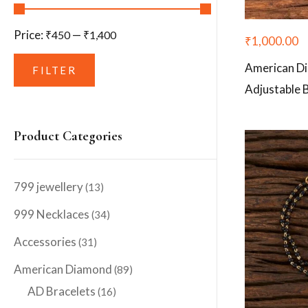
Price:
—
₹450
₹1,400
₹
1,000.00
American D
FILTER
Adjustable 
Product Categories
799 jewellery
(13)
999 Necklaces
(34)
Accessories
(31)
American Diamond
(89)
AD Bracelets
(16)