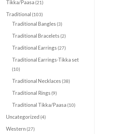
Tikka/Paasa
(21)
Traditional
(103)
Traditional Bangles
(3)
Traditional Bracelets
(2)
Traditional Earrings
(27)
Traditional Earrings-Tikka set
(10)
Traditional Necklaces
(38)
Traditional Rings
(9)
Traditional Tikka/Paasa
(10)
Uncategorized
(4)
Western
(27)