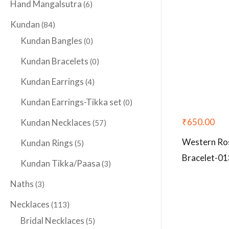
Hand Mangalsutra
(6)
Kundan
(84)
Kundan Bangles
(0)
Kundan Bracelets
(0)
Kundan Earrings
(4)
Kundan Earrings-Tikka set
(0)
₹
650.00
Kundan Necklaces
(57)
Western Ro
Kundan Rings
(5)
Bracelet-01
Kundan Tikka/Paasa
(3)
Naths
(3)
Necklaces
(113)
Bridal Necklaces
(5)