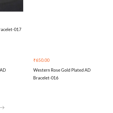
racelet-017
₹
650.00
 AD
Western Rose Gold Plated AD
Bracelet-016