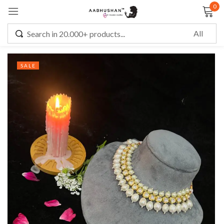
0
Sign in
SALE
Remember me
Lost password?
LOG IN
CREATE AN ACCOUNT