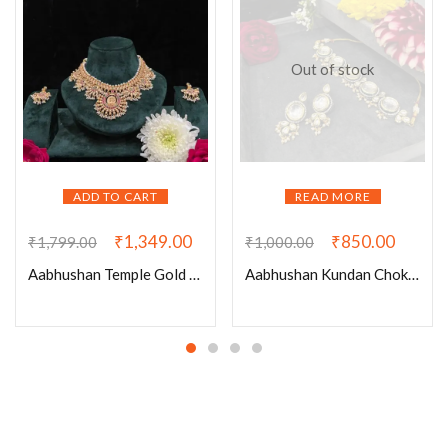
Out of stock
ADD TO CART
READ MORE
₹
1,349.00
₹
850.00
₹
1,799.00
₹
1,000.00
Aabhushan Temple Gold Set – A Timeless Blend of Tradition and Elegance
Aabhushan Kundan Choker!