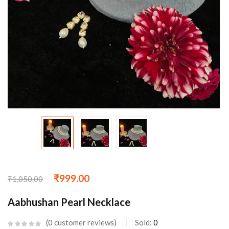
₹
999.00
₹
1,050.00
Aabhushan Pearl Necklace
0
customer reviews
Sold:
0