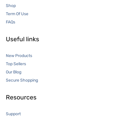
Shop
Term Of Use
FAQs
Useful links
New Products
Top Sellers
Our Blog
Secure Shopping
Resources
Support