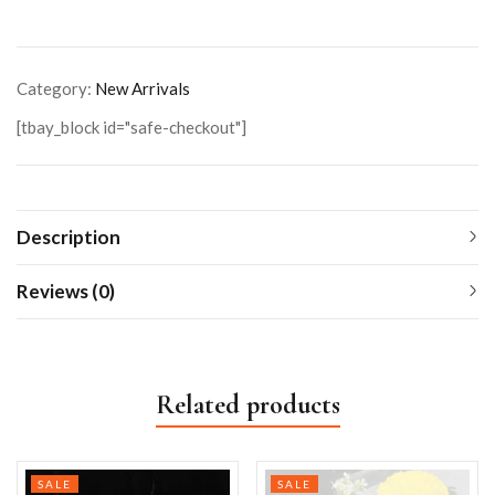
Category:
New Arrivals
[tbay_block id="safe-checkout"]
Description
Reviews (0)
Related products
SALE
SALE