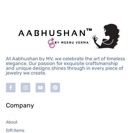
At Aabhushan by MV, we celebrate the art of timeless
elegance. Our passion for exquisite craftsmanship
and unique designs shines through in every piece of
jewelry we create.
Company
About
Gift Items