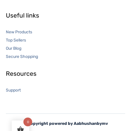
Useful links
New Products
Top Sellers
Our Blog
Secure Shopping
Resources
Support
0
©
Copyright powered by Aabhushanbymv