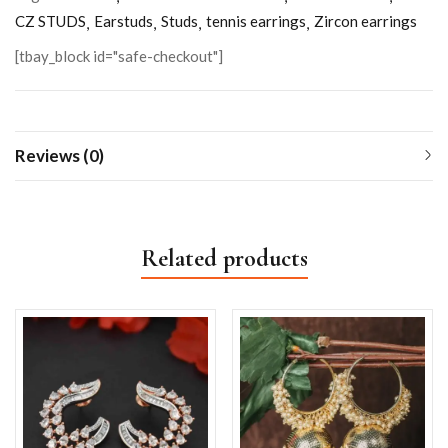
CZ STUDS
Earstuds
Studs
tennis earrings
Zircon earrings
[tbay_block id="safe-checkout"]
Reviews (0)
Related products