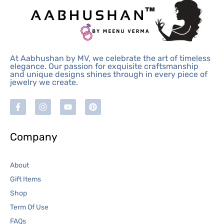
At Aabhushan by MV, we celebrate the art of timeless
elegance. Our passion for exquisite craftsmanship
and unique designs shines through in every piece of
jewelry we create.
Company
About
Gift Items
Shop
Term Of Use
FAQs