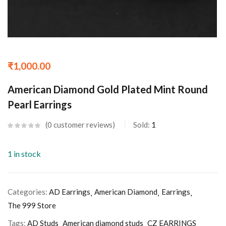
₹
1,000.00
American Diamond Gold Plated Mint Round
Pearl Earrings
0
customer reviews
Sold:
1
1 in stock
Categories:
AD Earrings
American Diamond
Earrings
The 999 Store
Tags:
AD Studs
American diamond studs
CZ EARRINGS