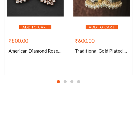
ADD TO CART
ADD TO CART
₹
600.00
₹
800.00
Traditional Gold Plated Pearl Cluster Jhumki
American Diamond Rose Gold Plated Cuff Style Ear Studs