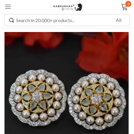
0
Sign in
Remember me
Lost password?
LOG IN
CREATE AN ACCOUNT