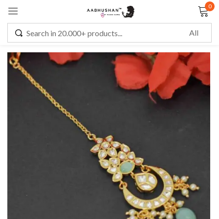
0
Sign in
Remember me
Lost password?
LOG IN
CREATE AN ACCOUNT