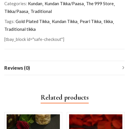
Categories:
Kundan
Kundan Tikka/Paasa
The 999 Store
Tikka/Paasa
Traditional
Tags:
Gold Plated Tikka
Kundan Tikka
Pearl Tikka
tikka
Traditional tikka
[tbay_block id="safe-checkout"]
Reviews (0)
Related products