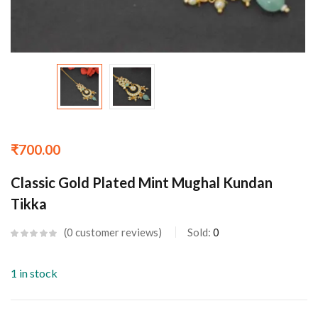
₹
700.00
Classic Gold Plated Mint Mughal Kundan
Tikka
0
customer reviews
Sold:
0
1 in stock