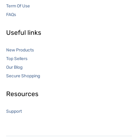
Term Of Use
FAQs
Useful links
New Products
Top Sellers
Our Blog
Secure Shopping
Resources
Support