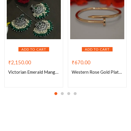
ADD TO CART
ADD TO CART
₹
2,150.00
₹
670.00
Victorian Emerald Mangtikka set
Western Rose Gold Plated Bracelet-005