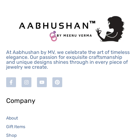
At Aabhushan by MV, we celebrate the art of timeless
elegance. Our passion for exquisite craftsmanship
and unique designs shines through in every piece of
jewelry we create.
Company
About
Gift Items
Shop