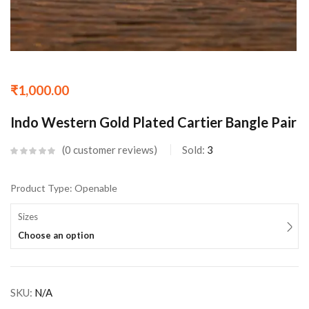
₹
1,000.00
Indo Western Gold Plated Cartier Bangle Pair
0
customer reviews
Sold:
3
Product Type: Openable
Sizes
Choose an option
SKU:
N/A