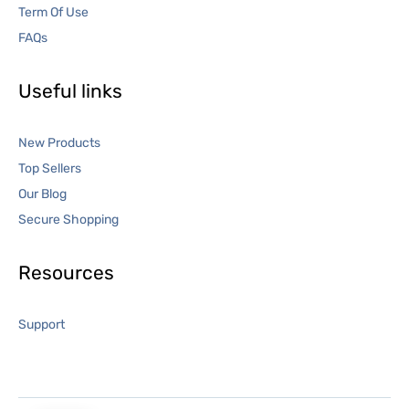
Term Of Use
FAQs
Useful links
New Products
Top Sellers
Our Blog
Secure Shopping
Resources
Support