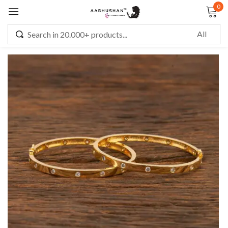
0
Sign in
Remember me
Lost password?
LOG IN
CREATE AN ACCOUNT