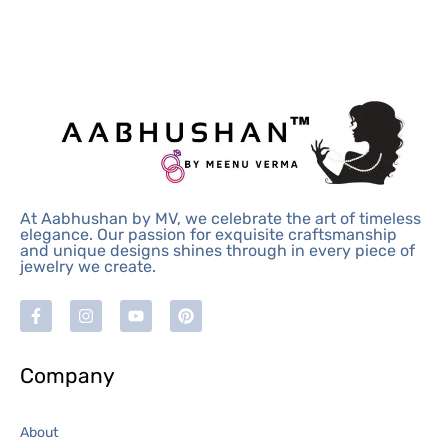
At Aabhushan by MV, we celebrate the art of timeless
elegance. Our passion for exquisite craftsmanship
and unique designs shines through in every piece of
jewelry we create.
Company
About