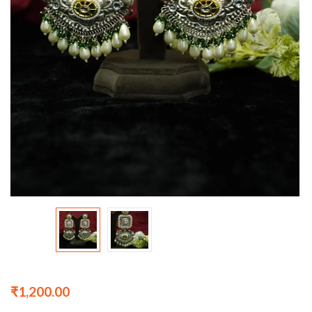
₹
1,200.00