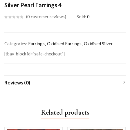
Silver Pearl Earrings 4
0
customer reviews
Sold:
0
Categories:
Earrings
Oxidised Earrings
Oxidised Silver
[tbay_block id="safe-checkout"]
Reviews (0)
Related products