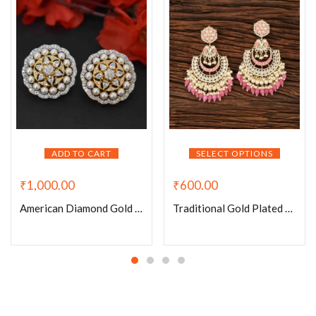
ADD TO CART
SELECT OPTIONS
₹
1,000.00
₹
600.00
American Diamond Gold Plated Round Pearl Earrings
Traditional Gold Plated Meenakari And Chand Pearls Earrings