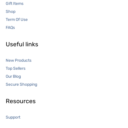
Gift Items
Shop
Term Of Use
FAQs
Useful links
New Products
Top Sellers
Our Blog
Secure Shopping
Resources
Support