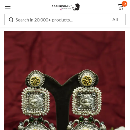
0
Sign in
Remember me
Lost password?
LOG IN
CREATE AN ACCOUNT