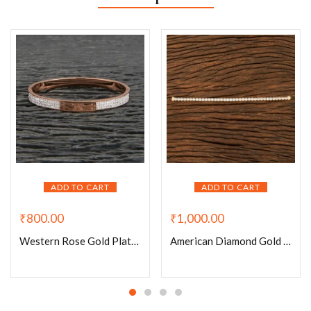
ADD TO CART
ADD TO CART
₹
800.00
₹
1,000.00
Western Rose Gold Plated Michael Kors Bracelet
American Diamond Gold Plated Chain Magnet Lock Bracelet