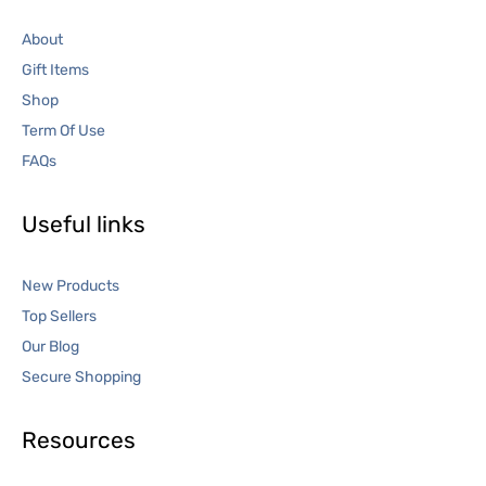
About
Gift Items
Shop
Term Of Use
FAQs
Useful links
New Products
Top Sellers
Our Blog
Secure Shopping
Resources