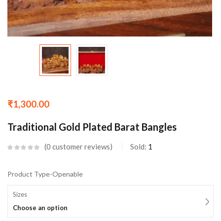
₹
1,300.00
Traditional Gold Plated Barat Bangles
0
customer reviews
Sold:
1
Product Type-Openable
Sizes
Choose an option