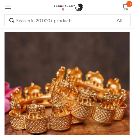
0
Sign in
Remember me
Lost password?
LOG IN
CREATE AN ACCOUNT