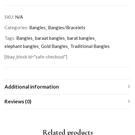
SKU:
N/A
Categories:
Bangles
Bangles/Bracelets
Tags:
Bangles
baraat bangles
barat bangles
elephant bangles
Gold Bangles
Traditional Bangles
[tbay_block id="safe-checkout"]
Additional information
Reviews (0)
Related products