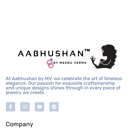
At Aabhushan by MV, we celebrate the art of timeless
elegance. Our passion for exquisite craftsmanship
and unique designs shines through in every piece of
jewelry we create.
Company