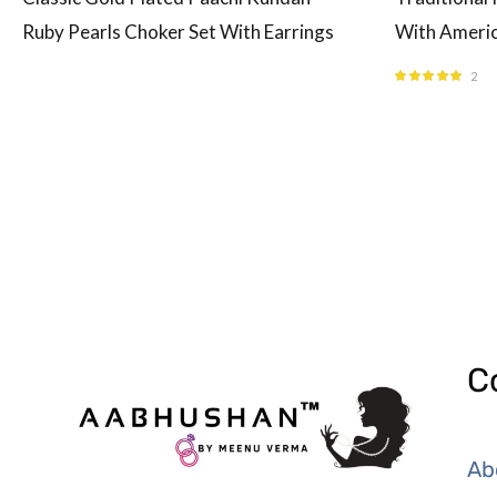
Ruby Pearls Choker Set With Earrings
With Americ
2
Rated
5.00
out
of 5
C
Ab