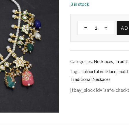
3 in stock
AD
Categories:
Necklaces
Tradit
Tags:
colourful necklace
multi
Traditional Neckaces
[tbay_block id="safe-check