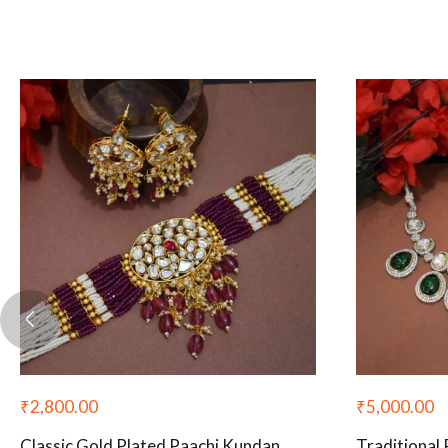
₹
2,800.00
₹
5,000.00
Classic Gold Plated Paachi Kundan
Traditional