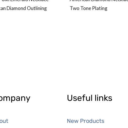
an Diamond Outlining
Two Tone Plating
ompany
Useful links
out
New Products