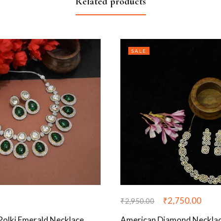
Related products
SALE
₹
2,750.00
₹
2,950.00
 Polki Emerald Necklace
American Diamond Necklace