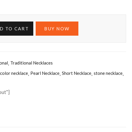
D TO CART
BUY NOW
ional
Traditional Necklaces
 color necklace
Pearl Necklace
Short Necklace
stone necklace
out"]