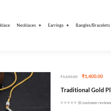
klace
Necklaces
Earrings
Bangles/Bracelets
₹
1,400.00
₹
1,650.00
Traditional Gold P
0
customer review