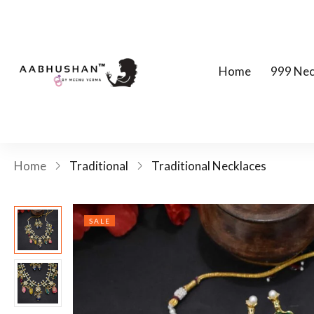
Home
999 Nec
Home
Traditional
Traditional Necklaces
SALE