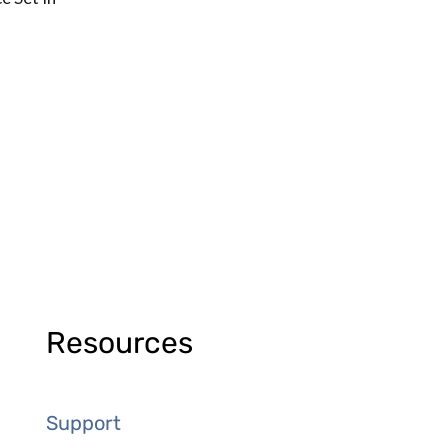
Resources
Support