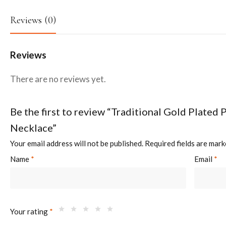
Reviews (0)
Reviews
There are no reviews yet.
Be the first to review “Traditional Gold Plated 
Necklace”
Your email address will not be published.
Required fields are mar
Name
*
Email
*
Your rating
*