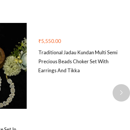
₹
5,550.00
Traditional Jadau Kundan Multi Semi
Precious Beads Choker Set With
Earrings And Tikka
 Set In