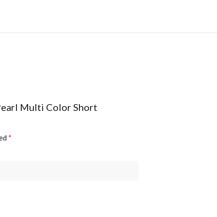
Pearl Multi Color Short
ked
*