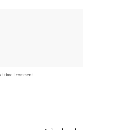
xt time I comment.