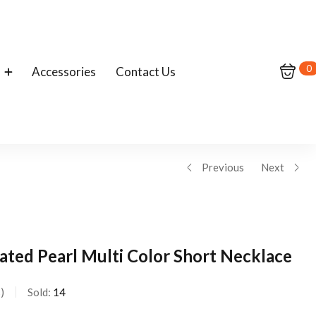
0
Accessories
Contact Us
Previous
Next
lated Pearl Multi Color Short Necklace
s
Sold:
14