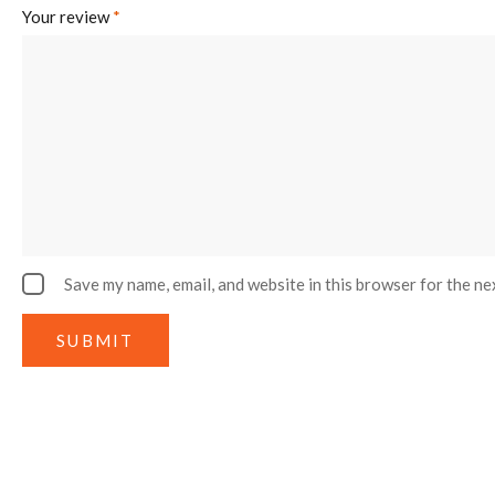
Your review
*
Save my name, email, and website in this browser for the ne