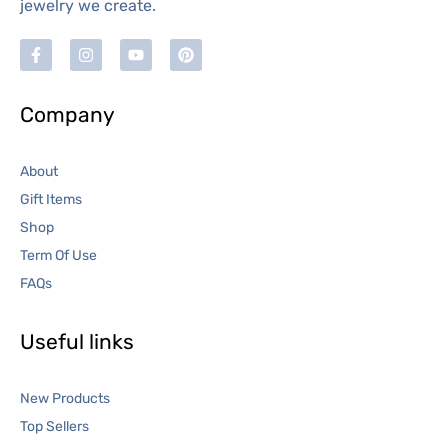
jewelry we create.
Company
About
Gift Items
Shop
Term Of Use
FAQs
Useful links
New Products
Top Sellers