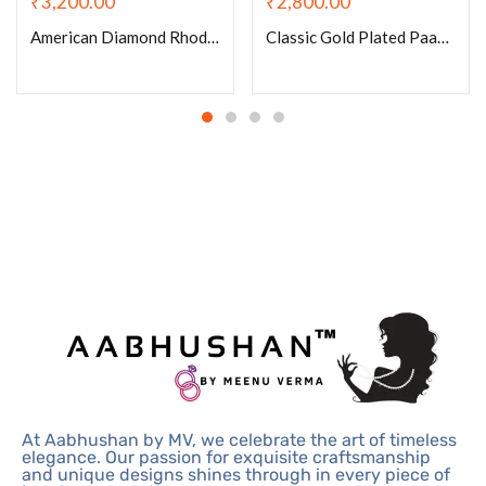
₹
3,200.00
₹
2,800.00
American Diamond Rhodium Plated Tennis Drop Necklace Set With Earrings
Classic Gold Plated Paachi Kundan Ruby Pearls Choker Set With Earrings
At Aabhushan by MV, we celebrate the art of timeless
elegance. Our passion for exquisite craftsmanship
and unique designs shines through in every piece of