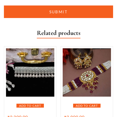
Related products
ADD TO CART
ADD TO CART