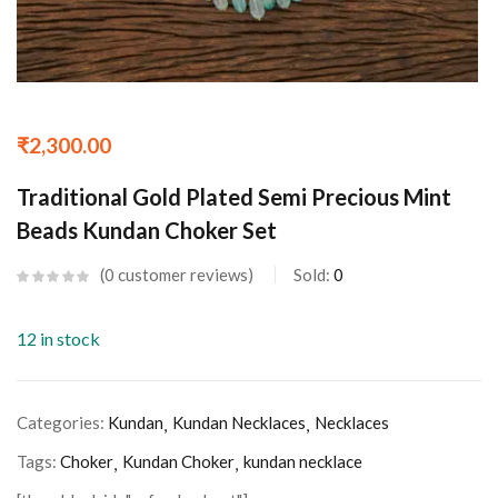
₹
2,300.00
Traditional Gold Plated Semi Precious Mint
Beads Kundan Choker Set
0
customer reviews
Sold:
0
12 in stock
Categories:
Kundan
Kundan Necklaces
Necklaces
Tags:
Choker
Kundan Choker
kundan necklace