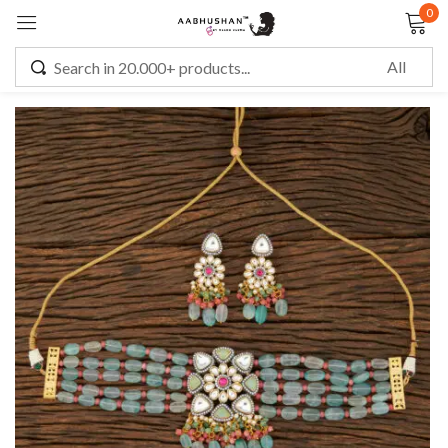
0
Sign in
Remember me
Lost password?
LOG IN
CREATE AN ACCOUNT