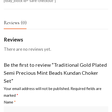
[tbay_block id="safe-checkout"]
Reviews (0)
Reviews
There are no reviews yet.
Be the first to review “Traditional Gold Plated
Semi Precious Mint Beads Kundan Choker
Set”
Your email address will not be published.
Required fields are
marked
*
Name
*