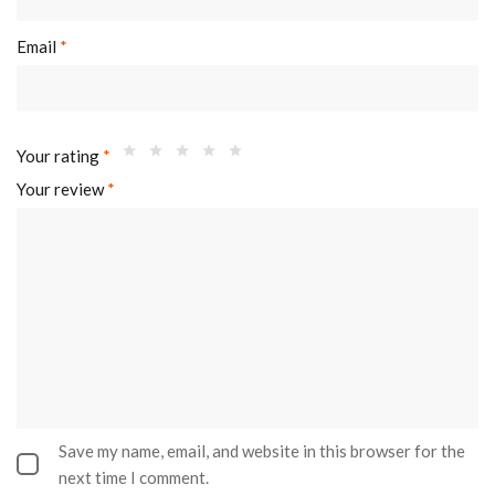
Email
*
Your rating
*
Your review
*
Save my name, email, and website in this browser for the
next time I comment.