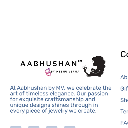
C
Ab
At Aabhushan by MV, we celebrate the
Gi
art of timeless elegance. Our passion
for exquisite craftsmanship and
Sh
unique designs shines through in
every piece of jewelry we create.
Te
FA