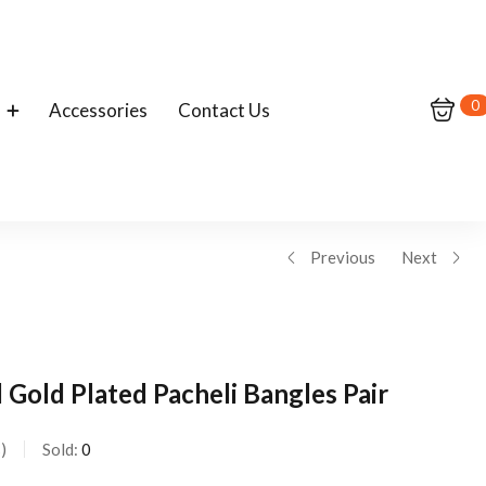
0
Accessories
Contact Us
Previous
Next
Gold Plated Pacheli Bangles Pair
s
Sold:
0