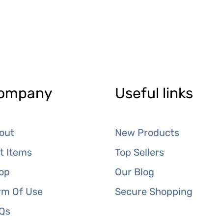
ompany
Useful links
out
New Products
ft Items
Top Sellers
op
Our Blog
rm Of Use
Secure Shopping
Qs