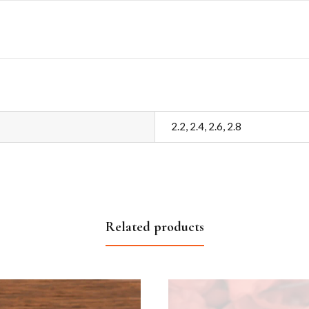
2.2, 2.4, 2.6, 2.8
Related products