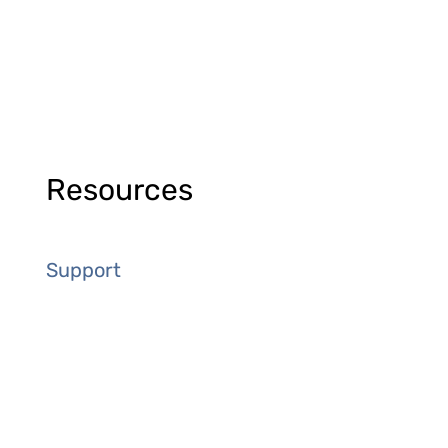
Resources
Support