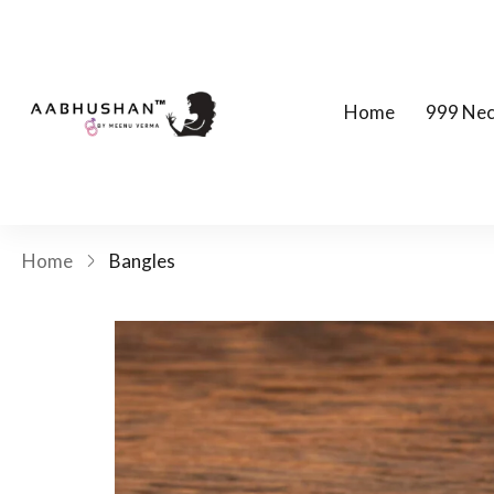
Home
999 Nec
Home
Bangles