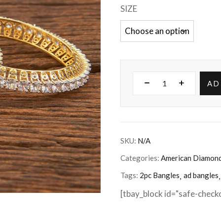
SIZE
AD
SKU:
N/A
Categories:
American Diamon
Tags:
2pc Bangles
ad bangles
[tbay_block id="safe-check