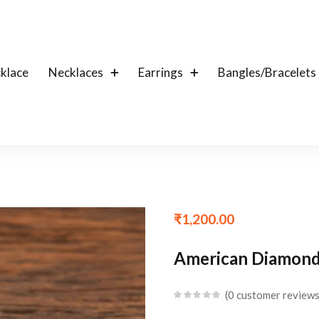
klace
Necklaces
Earrings
Bangles/Bracelets
₹
1,200.00
American Diamond 
0
customer review