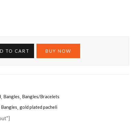
D TO CART
BUY NOW
d
Bangles
Bangles/Bracelets
Bangles
gold plated pacheli
out"]