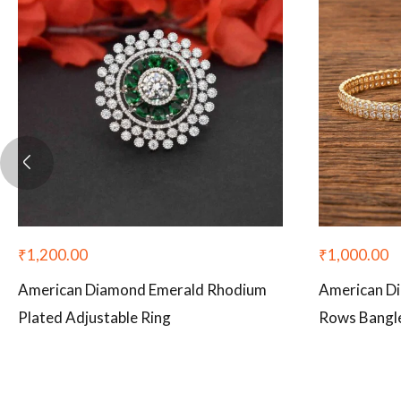
₹
1,200.00
₹
1,000.00
American Diamond Emerald Rhodium
American D
Plated Adjustable Ring
Rows Bangle