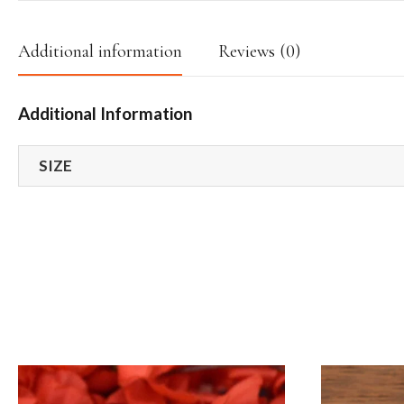
Additional information
Reviews (0)
Additional Information
SIZE