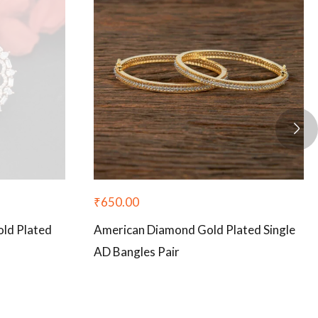
₹
650.00
ld Plated
American Diamond Gold Plated Single
AD Bangles Pair