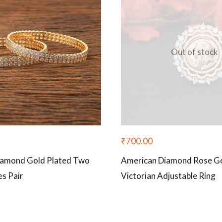
Out of stock
₹
700.00
iamond Gold Plated Two
American Diamond Rose Go
s Pair
Victorian Adjustable Ring