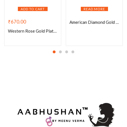
ADD TO CART
READ MORE
₹
670.00
American Diamond Gold Plated Bracelet-001
Western Rose Gold Plated Bracelet-009