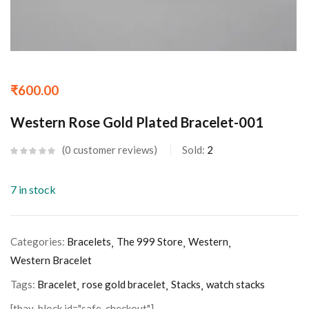
₹
600.00
Western Rose Gold Plated Bracelet-001
0
customer reviews
Sold:
2
7 in stock
Categories:
Bracelets
The 999 Store
Western
Western Bracelet
Tags:
Bracelet
rose gold bracelet
Stacks
watch stacks
[tbay_block id="safe-checkout"]