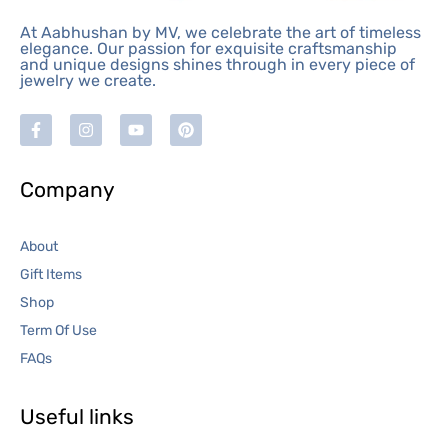
At Aabhushan by MV, we celebrate the art of timeless
elegance. Our passion for exquisite craftsmanship
and unique designs shines through in every piece of
jewelry we create.
Company
About
Gift Items
Shop
Term Of Use
FAQs
Useful links