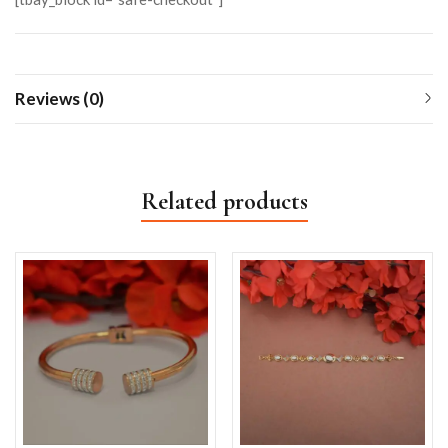
Reviews (0)
Related products