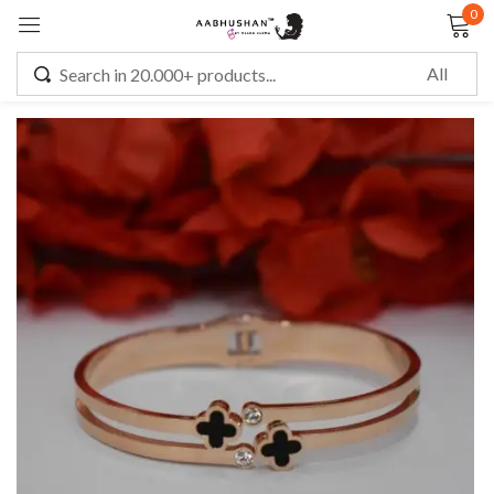
0
Sign in
Remember me
Lost password?
LOG IN
CREATE AN ACCOUNT